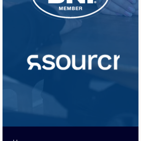
View item