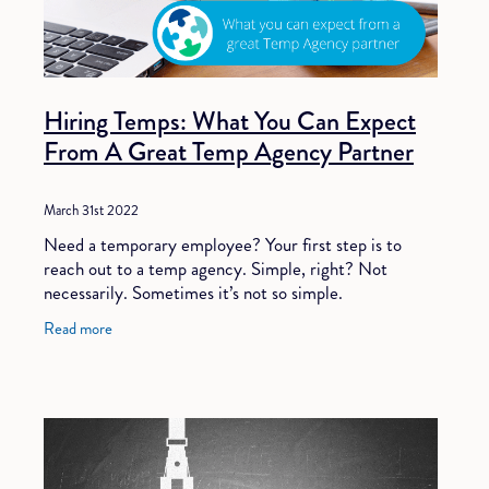
Hiring Temps: What You Can Expect
From A Great Temp Agency Partner
March 31st 2022
Need a temporary employee? Your first step is to
reach out to a temp agency. Simple, right? Not
necessarily. Sometimes it’s not so simple.
Unfortunately, not all temp agencies are created
Read more