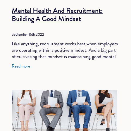
Mental Health And Recruitment:
Building A Good Mindset
September 16th 2022
Like anything, recruitment works best when employers
are operating within a positive mindset. And a big part
of cultivating that mindset is maintaining good mental
health. However, in a labour-short
Read more