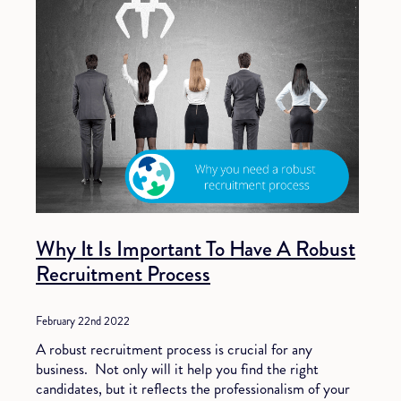
Why It Is Important To Have A Robust
Recruitment Process
February 22nd 2022
A robust recruitment process is crucial for any
business. Not only will it help you find the right
candidates, but it reflects the professionalism of your