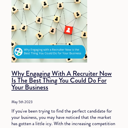
Why Engaging With A Recruiter Now
Is The Best Thing You Could Do For
Your Business
May 5th 2023
If you've been trying to find the perfect candidate for
your business, you may have noticed that the market
has gotten a little icy. With the increasing competition