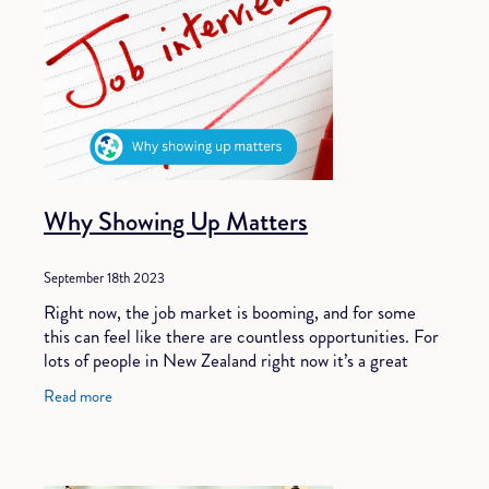
Why Showing Up Matters
September 18th 2023
Right now, the job market is booming, and for some
this can feel like there are countless opportunities. For
lots of people in New Zealand right now it’s a great
time to work with a recruiter to fi
Read more