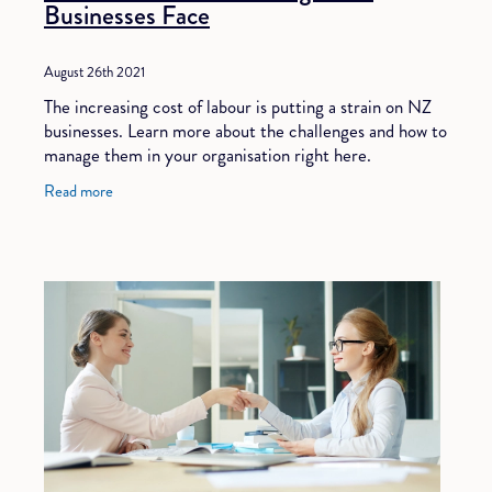
Businesses Face
August 26th 2021
The increasing cost of labour is putting a strain on NZ
businesses. Learn more about the challenges and how to
manage them in your organisation right here.
Read more