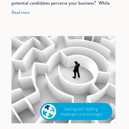
potential candidates perceive your business? While
most companies put great effort into
Read more