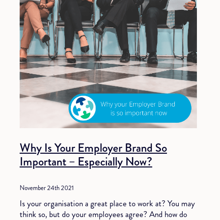
Why Is Your Employer Brand So
Important – Especially Now?
November 24th 2021
Is your organisation a great place to work at? You may
think so, but do your employees agree? And how do