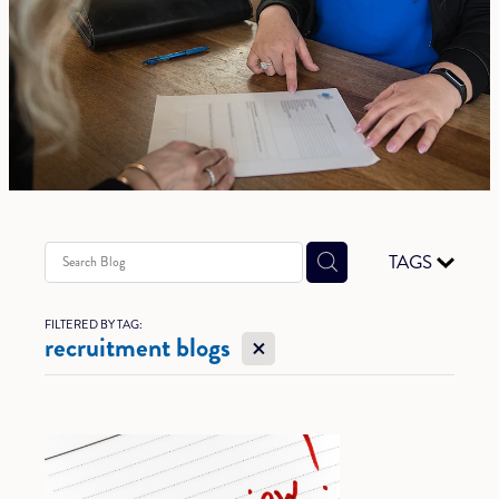
TAGS
FILTERED BY TAG:
X
recruitment blogs