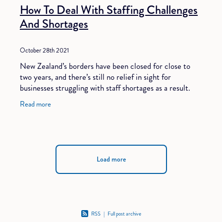
How To Deal With Staffing Challenges
And Shortages
October 28th 2021
New Zealand’s borders have been closed for close to
two years, and there’s still no relief in sight for
businesses struggling with staff shortages as a result.
According to experts, the economy
Read more
Load more
RSS
|
Full post archive