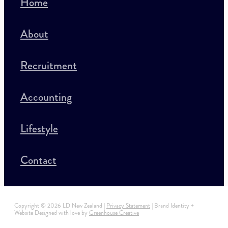
Home
About
Recruitment
Accounting
Lifestyle
Contact
Copyright © 2026 LD New Zealand |
Privacy Statement
| Brand Identity +
Website Designed with love by
Greenhouse Creative