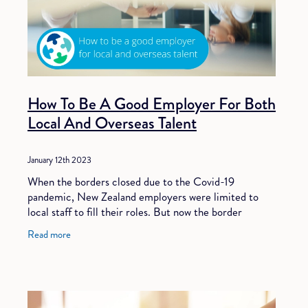
How To Be A Good Employer For Both
Local And Overseas Talent
January 12th 2023
When the borders closed due to the Covid-19
pandemic, New Zealand employers were limited to
local staff to fill their roles. But now the border
restrictions have been lifted and New Zealand is open
Read more