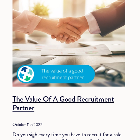
The Value Of A Good Recruitment
Partner
October 11th 2022
Do you sigh every time you have to recruit for a role