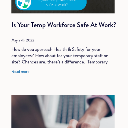
Is Your Temp Workforce Safe At Work?
May 27th 2022
How do you approach Health & Safety for your
employees? How about for your temporary staff on
site? Chances are, there’s a difference. Temporary
staff are as in-demand as ever. AND, employing
Read more