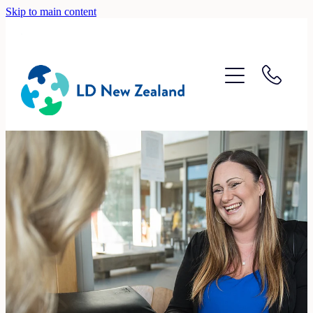
Skip to main content
Home
About
Recruitment
Accounting
Lifestyle
Contact
Blog