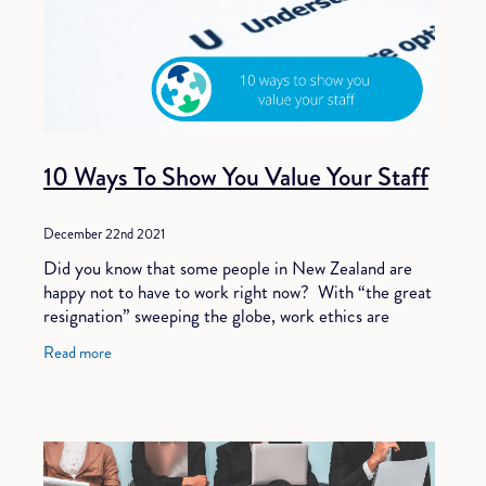
10 Ways To Show You Value Your Staff
December 22nd 2021
Did you know that some people in New Zealand are
happy not to have to work right now? With “the great
resignation” sweeping the globe, work ethics are
changing. People are less willing to
Read more