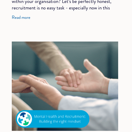
within your organisation? Let’s be perfectly honest,
recruitment is no easy task - especially now in this
market. It takes a lot of time
Read more