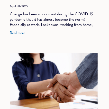
April 8th 2022
Change has been so constant during the COVID-19
pandemic that it has almost become the norm!
Especially at work. Lockdowns, working from home,
reduced hours, reduced wages, back to the office,
Read more