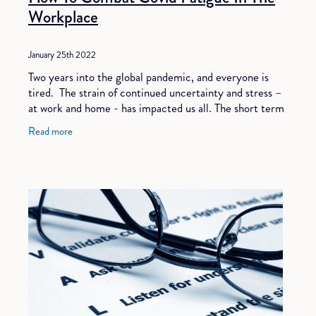
Workplace
January 25th 2022
Two years into the global pandemic, and everyone is
tired. The strain of continued uncertainty and stress –
at work and home - has impacted us all. The short term
coping mechanisms of adrenaline
Read more