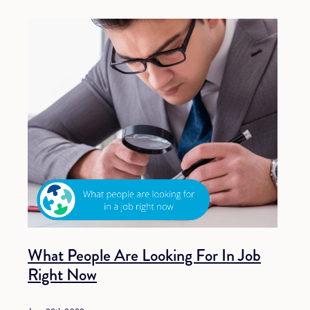
What People Are Looking For In Job
Right Now