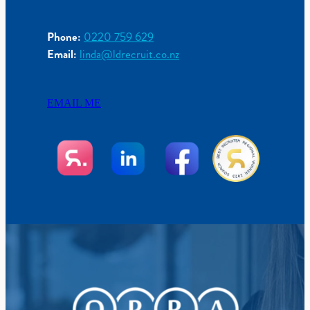
Phone:
0220 759 629
Email:
linda@ldrecruit.co.nz
EMAIL ME
View item
View item
View item
View item