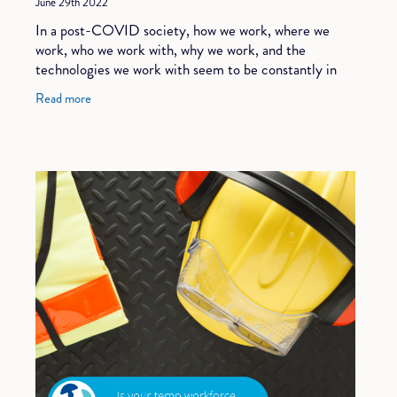
June 29th 2022
In a post-COVID society, how we work, where we
work, who we work with, why we work, and the
technologies we work with seem to be constantly in
flux. Many of these changes started prior to the
Read more
pandem