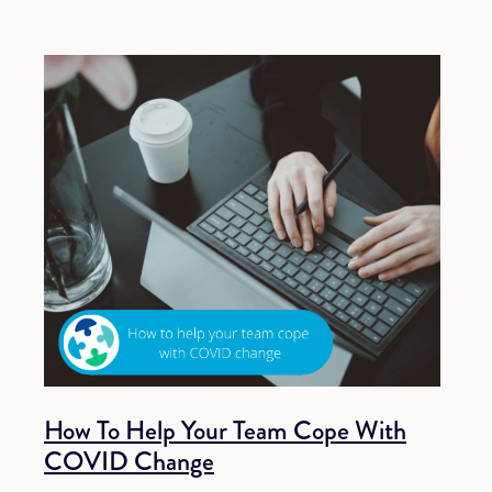
How To Help Your Team Cope With
COVID Change