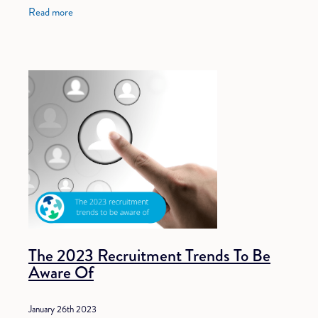
among employers to attract the
Read more
The 2023 Recruitment Trends To Be
Aware Of
January 26th 2023