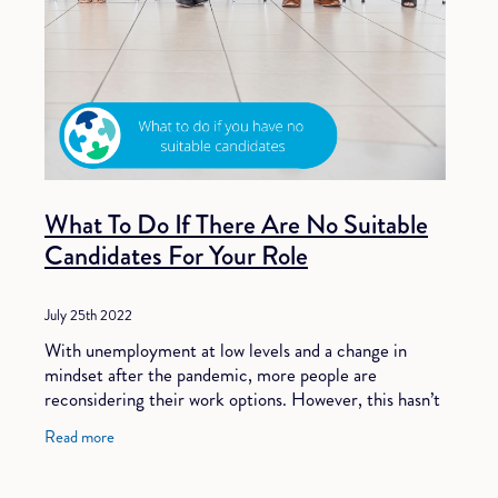
What To Do If There Are No Suitable
Candidates For Your Role
July 25th 2022
With unemployment at low levels and a change in
mindset after the pandemic, more people are
reconsidering their work options. However, this hasn’t
equated to more available candidates. Companies
Read more