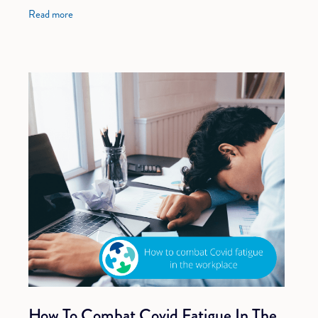
organisation and can help you save time
Read more
How To Combat Covid Fatigue In The