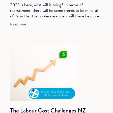
2023 is here, what will it bring? In terms of
recruitment, there will be some trends to be mindful
of. Now that the borders are open, will there be more
international candidates? Will we see more
Read more
The Labour Cost Challenges NZ