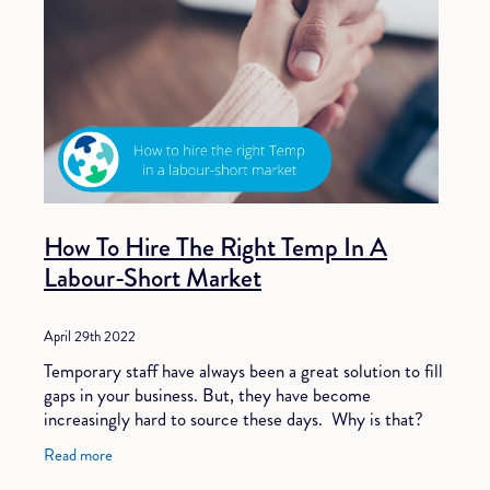
How To Hire The Right Temp In A
Labour-Short Market
April 29th 2022
Temporary staff have always been a great solution to fill
gaps in your business. But, they have become
increasingly hard to source these days. Why is that?
Well, one of the main reasons is that our
Read more