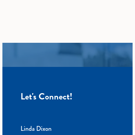
Let's Connect!
Linda Dixon