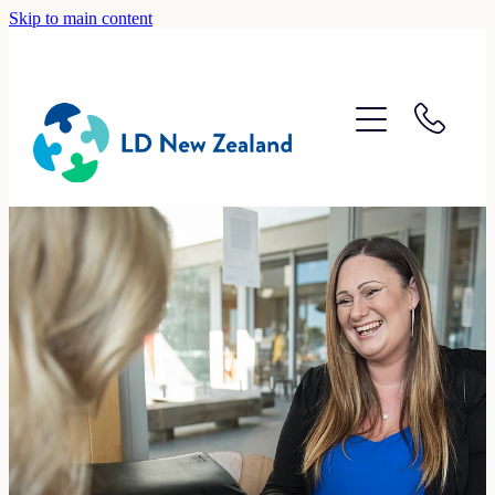
Skip to main content
Home
About
Recruitment
Accounting
Lifestyle
Contact
Blog