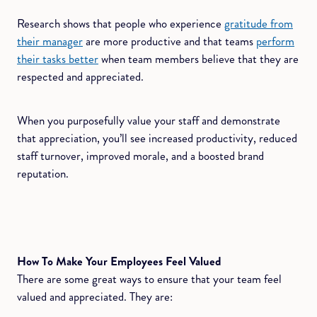
Research shows that people who experience
gratitude from
their manager
are more productive and that teams
perform
their tasks better
when team members believe that they are
respected and appreciated.
When you purposefully value your staff and demonstrate
that appreciation, you’ll see increased productivity, reduced
staff turnover, improved morale, and a boosted brand
reputation.
How To Make Your Employees Feel Valued
There are some great ways to ensure that your team feel
valued and appreciated. They are: