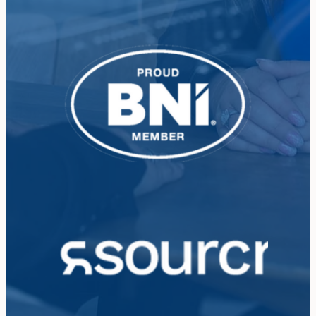
View item