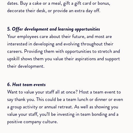
dates. Buy a cake or a meal, gift a gift card or bonus,
decorate their desk, or provide an extra day off.
5. Offer development and learning opportunities
Your employees care about their future, and most are
interested in developing and evolving throughout their
careers. Providing them with opportunities to stretch and
upskill shows them you value their aspirations and support
their development.
6. Host team events
Want to value your staff all at once? Host a team event to
say thank you. This could be a team lunch or dinner or even
a group activity or annual retreat. As well as showing you
value your staff, you’ll be investing in team bonding and a
positive company culture.