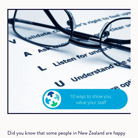
Did you know that some people in New Zealand are happy