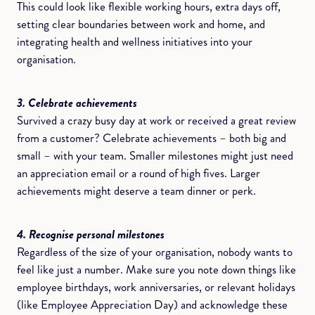
This could look like flexible working hours, extra days off,
setting clear boundaries between work and home, and
integrating health and wellness initiatives into your
organisation.
3. Celebrate achievements
Survived a crazy busy day at work or received a great review
from a customer? Celebrate achievements – both big and
small – with your team. Smaller milestones might just need
an appreciation email or a round of high fives. Larger
achievements might deserve a team dinner or perk.
4. Recognise personal milestones
Regardless of the size of your organisation, nobody wants to
feel like just a number. Make sure you note down things like
employee birthdays, work anniversaries, or relevant holidays
(like Employee Appreciation Day) and acknowledge these