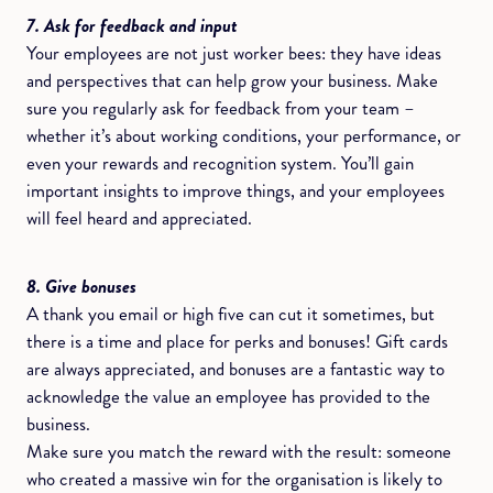
7. Ask for feedback and input
Your employees are not just worker bees: they have ideas
and perspectives that can help grow your business. Make
sure you regularly ask for feedback from your team –
whether it’s about working conditions, your performance, or
even your rewards and recognition system. You’ll gain
important insights to improve things, and your employees
will feel heard and appreciated.
8. Give bonuses
A thank you email or high five can cut it sometimes, but
there is a time and place for perks and bonuses! Gift cards
are always appreciated, and bonuses are a fantastic way to
acknowledge the value an employee has provided to the
business.
Make sure you match the reward with the result: someone
who created a massive win for the organisation is likely to