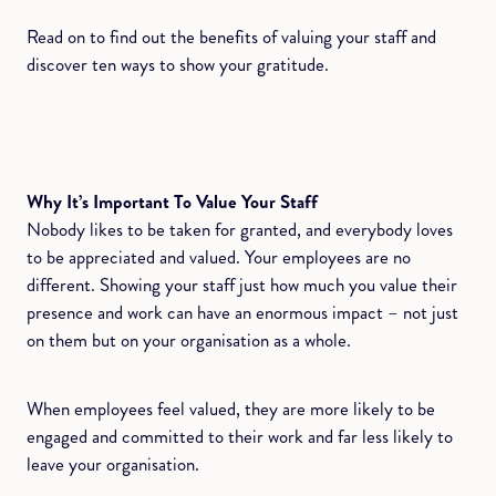
Read on to find out the benefits of valuing your staff and
discover ten ways to show your gratitude.
Why It’s Important To Value Your Staff
Nobody likes to be taken for granted, and everybody loves
to be appreciated and valued. Your employees are no
different. Showing your staff just how much you value their
presence and work can have an enormous impact – not just
on them but on your organisation as a whole.
When employees feel valued, they are more likely to be
engaged and committed to their work and far less likely to
leave your organisation.