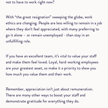
not to have to work right now?
With “the great resignation” sweeping the globe, work
ethics are changing. People are less willing to remain in a job
where they don’t feel appreciated, with many preferring to
go it alone – or remain unemployed - than stay in an
unfulfilling role.
If you have an excellent team, it’s vital to value your staff
and make them feel loved. Loyal, hard-working employees
are your greatest asset, so make it a priority to show you
how much you value them and their work.
Remember, appreciation isn’t just about remuneration.
There are many other ways to boost your staff and
demonstrate gratitude for everything they do.