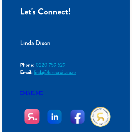
Let's Connect!
Linda Dixon
Phone:
0220 759 629
Email:
linda@ldrecruit.co.nz
EMAIL ME
View item
View item
View item
View item