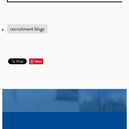
recruitment blogs
Save