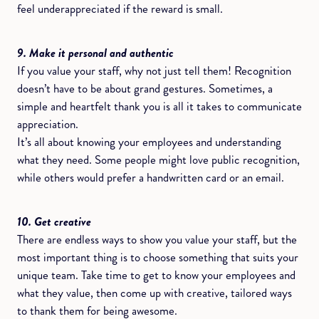
feel underappreciated if the reward is small.
9. Make it personal and authentic
If you value your staff, why not just tell them! Recognition
doesn’t have to be about grand gestures. Sometimes, a
simple and heartfelt thank you is all it takes to communicate
appreciation.
It’s all about knowing your employees and understanding
what they need. Some people might love public recognition,
while others would prefer a handwritten card or an email.
10. Get creative
There are endless ways to show you value your staff, but the
most important thing is to choose something that suits your
unique team. Take time to get to know your employees and
what they value, then come up with creative, tailored ways
to thank them for being awesome.