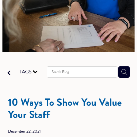
TAGS
10 Ways To Show You Value
Your Staff
December 22, 2021