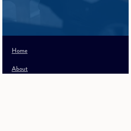
Home
About
Recruitment
Accounting
Lifestyle