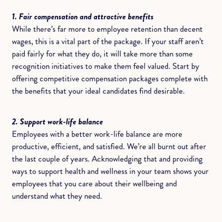
1. Fair compensation and attractive benefits
While there’s far more to employee retention than decent
wages, this is a vital part of the package. If your staff aren’t
paid fairly for what they do, it will take more than some
recognition initiatives to make them feel valued. Start by
offering competitive compensation packages complete with
the benefits that your ideal candidates find desirable.
2. Support work-life balance
Employees with a better work-life balance are more
productive, efficient, and satisfied. We’re all burnt out after
the last couple of years. Acknowledging that and providing
ways to support health and wellness in your team shows your
employees that you care about their wellbeing and
understand what they need.