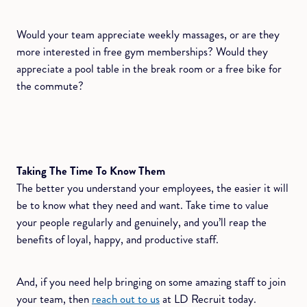
Would your team appreciate weekly massages, or are they
more interested in free gym memberships? Would they
appreciate a pool table in the break room or a free bike for
the commute?
Taking The Time To Know Them
The better you understand your employees, the easier it will
be to know what they need and want. Take time to value
your people regularly and genuinely, and you’ll reap the
benefits of loyal, happy, and productive staff.
And, if you need help bringing on some amazing staff to join
your team, then
reach out to us
at LD Recruit today.